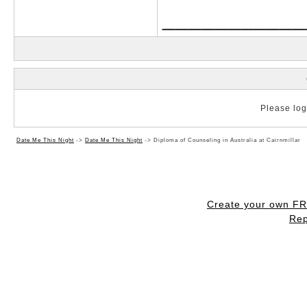
___________
Please log 
Date Me This Night
->
Date Me This Night
->
Diploma of Counseling in Australia at Cairnmillar
Create your own F
Rep