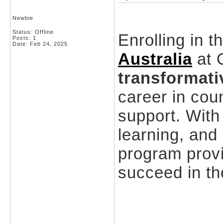
Newbie
Status: Offline
Enrolling in t
Posts: 1
Date:
Feb 24, 2025
Australia
at C
transformati
career in cou
support. With
learning, and
program prov
succeed in the