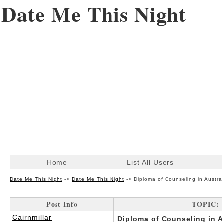
Date Me This Night
Home
List All Users
Date Me This Night
->
Date Me This Night
->
Diploma of Counseling in Austral
Post Info
TOPIC: D
Cairnmillar
Diploma of Counseling in Au