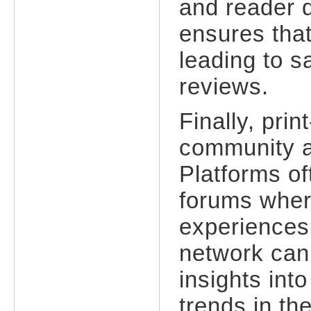
and reader d
ensures that
leading to s
reviews.
Finally, pri
community a
Platforms o
forums wher
experiences,
network can 
insights int
trends in th