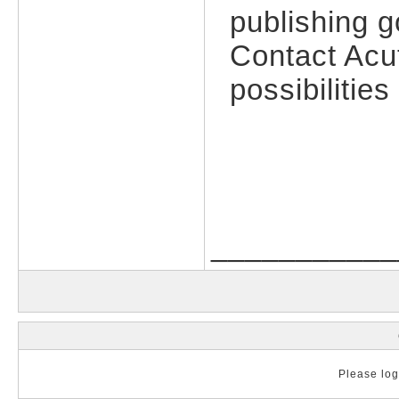
publishing g
Contact Acu
possibilitie
___________
Please log 