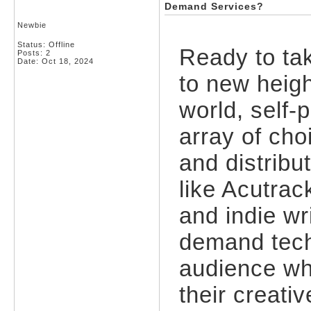
Demand Services?
Newbie
Status: Offline
Ready to tak
Posts: 2
Date:
Oct 18, 2024
to new heigh
world, self-
array of cho
and distribu
like Acutrac
and indie wr
demand tech
audience whi
their creativ