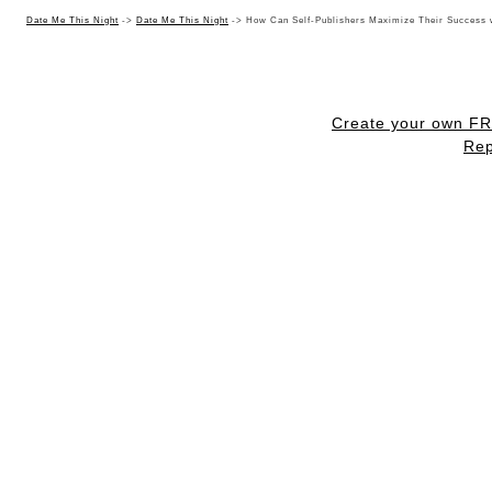
Date Me This Night
->
Date Me This Night
->
How Can Self-Publishers Maximize Their Success 
Create your own F
Rep