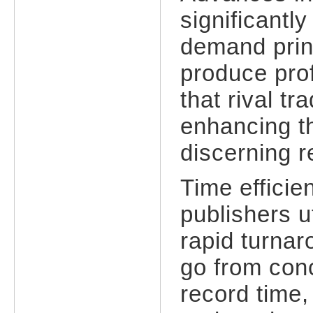
significantl
demand prin
produce prof
that rival tr
enhancing th
discerning r
Time efficie
publishers u
rapid turna
go from conc
record time,