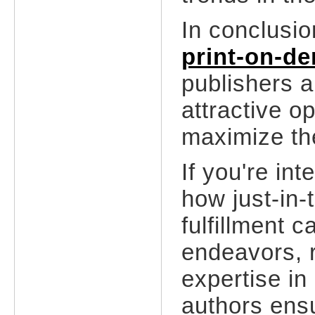
In conclusio
print-on-d
publishers a
attractive op
maximize th
If you're in
how just-in-
fulfillment 
endeavors, r
expertise in 
authors ens