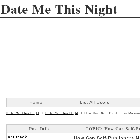
Date Me This Night
Home
List All Users
Date Me This Night
->
Date Me This Night
->
How Can Self-Publishers Maximi
Post Info
TOPIC: How Can Self-Pu
acutrack
How Can Self-Publishers M