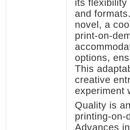
its flexibili
and formats.
novel, a co
print-on-de
accommodate
options, ens
This adaptabi
creative en
experiment w
Quality is a
printing-on
Advances in