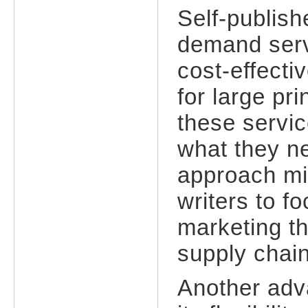
Self-publish
demand serv
cost-effecti
for large pr
these servic
what they n
approach min
writers to f
marketing t
supply chai
Another adv